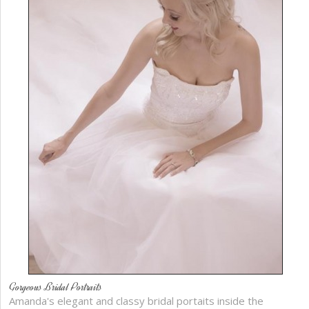
Gorgeous Bridal Portraits
Amanda's elegant and classy bridal portaits inside the