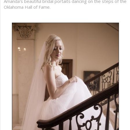
Amanda's beautiful bridal portaits dancing on the steps of the
Oklahoma Hall of Fame.