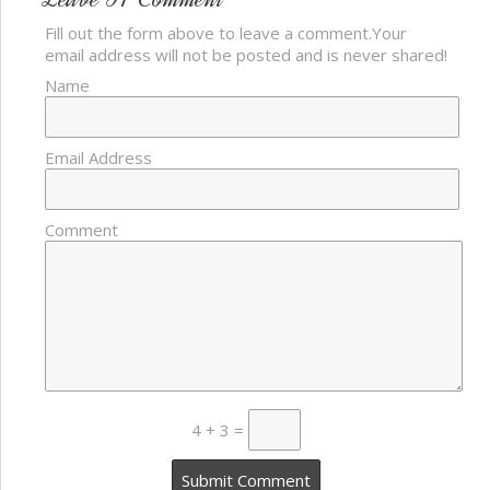
Fill out the form above to leave a comment.Your
email address will not be posted and is never shared!
Name
Email Address
Comment
4 + 3 =