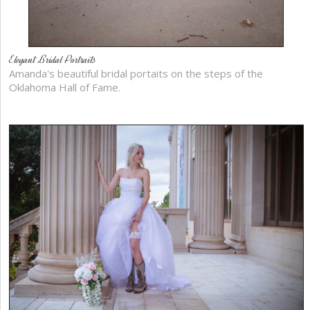
Elegant Bridal Portraits
Amanda's beautiful bridal portaits on the steps of the
Oklahoma Hall of Fame.