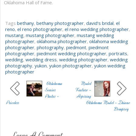
Oklahoma Hall of Fame.
Tags
bethany
,
bethany photographer
,
david's bridal
,
el
reno
,
el reno photographer
,
el reno wedding photographer
,
mustang
,
mustang photographer
,
mustang wedding
photographer
,
oklahoma photographer
,
oklahoma wedding
photographer
,
photography
,
piedmont
,
piedmont
photographer
,
piedmont wedding photographer
,
portraits
,
wedding
,
wedding dress
,
wedding photographer
,
wedding
photography
,
yukon
,
yukon photographer
,
yukon wedding
photographer
Oklahoma
Model
Senior
Feature -
Photos -
Aspiring
Priceless
Oklahoma Model - Zhiane
Dempsey
Leave A Comment