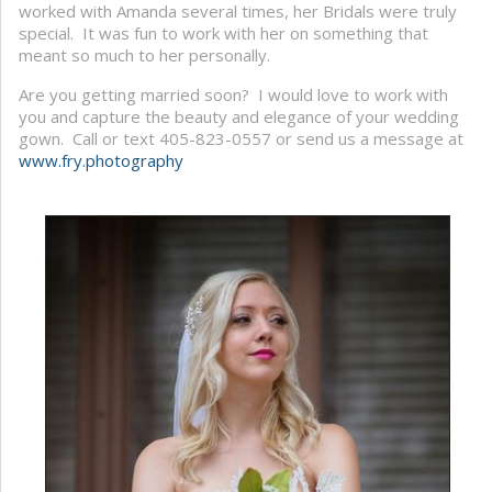
worked with Amanda several times, her Bridals were truly
special. It was fun to work with her on something that
meant so much to her personally.
Are you getting married soon? I would love to work with
you and capture the beauty and elegance of your wedding
gown. Call or text 405-823-0557 or send us a message at
www.fry.photography