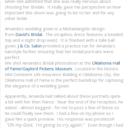
when she admitted that she was really nervous about
shooting her Bridals. It really gave me perspective on how
important this shoot was going to be to her and for any
other bride.
Amanda's wedding gown is a Michaelangelo design
from
David's Bridal.
The strapless dress features a beaded
top and a slight drop waist. It is finished with a tulle ball
gown.
J & Co. Salon
provided a practice run for Amanda's
hairstyle further ensuring that her bridal portraits were
perfect.
We shot Amanda's Bridal photoshoot at the
Oklahoma Hall
of Fame/Gaylord Pickens Museum.
Located in the historic
Mid-Continent Life Insurance Building in Oklahoma City, the
Oklahoma Hall of Fame is the perfect backdrop for capturing
the elegance of a wedding gown.
Apparently, Amanda had talked about these portraits quite
a bit with her then Fiance. Near the end of the reception, he
asked - almost begged - for me to post a few of these so
he could finally see them. I had a few on my phone so I
gave him a quick preview. His response was priceless!!!
"Oh my God, I'm going to cry again."
Even though I had