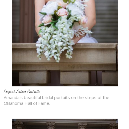
Elegant Bridal Portraits
Amanda's beautiful bridal portaits on the steps of the
Oklahoma Hall of Fame.