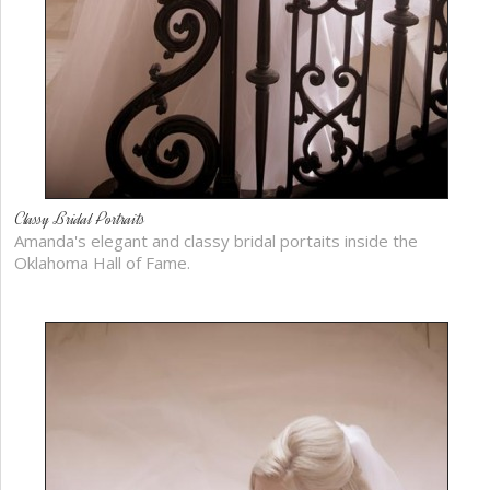
Classy Bridal Portraits
Amanda's elegant and classy bridal portaits inside the
Oklahoma Hall of Fame.