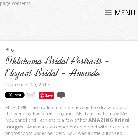
page contents
MENU
Blog
Oklahoma Bridal Portraits -
Elegant Bridal - Amanda
September 10, 2017
Save
FINALLY!!! The tradition of not showing the dress before
the wedding has been killing me. Ms. Lamirand is now Mrs.
AMAZING Bridal
McDonnell and I can share a few of her
images
.
Amanda is an experienced model with dozens of
photoshoots under her belt. So, I was a little surprised