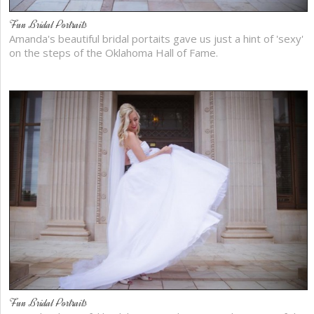
Fun Bridal Portraits
Amanda's beautiful bridal portaits gave us just a hint of 'sexy'
on the steps of the Oklahoma Hall of Fame.
Fun Bridal Portraits